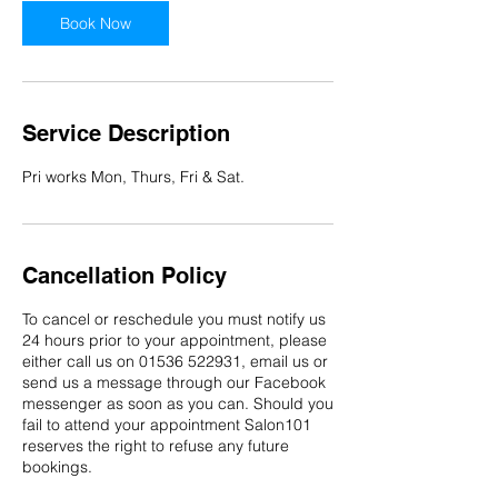
n
Book Now
Service Description
Pri works Mon, Thurs, Fri & Sat.
Cancellation Policy
To cancel or reschedule you must notify us
24 hours prior to your appointment, please
either call us on 01536 522931, email us or
send us a message through our Facebook
messenger as soon as you can. Should you
fail to attend your appointment Salon101
reserves the right to refuse any future
bookings.