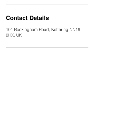
Contact Details
101 Rockingham Road, Kettering NN16
9HX, UK
Salon101
101 Rockingham Rd, Kettering NN16 9HX
Telephone:
01536 522 931
Email:
Salon101cuts@gmail.com
Copyright: Salon101