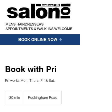
MENS HAIRDRESSERS |
APPOINTMENTS & WALK-INS WELCOME
BOOK ONLINE NOW
Book with Pri
Pri works Mon, Thurs, Fri & Sat.
30 min
3
Rockingham Road
0
m
i